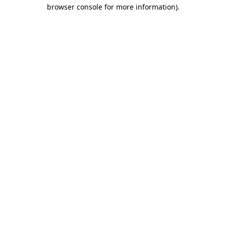
browser console for more information).