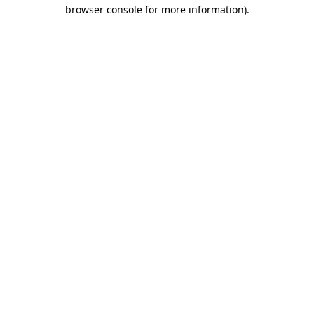
browser console for more information).