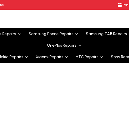
ane
Trac
k
Repairs
Samsung Phone
Repairs
Samsung TAB
Repairs
OnePlus
Repairs
Nokia
Repairs
Xiaomi
Repairs
HTC
Repairs
Sony
Repa
icing Australia-wide