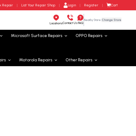
Cart
k Repair
|
List Your Repair Shop
|
Login
|
Register
|
Nearby Store
|
Change Store
Contact Us
FAQ
Locations
Microsoft Surface
Repairs
OPPO
Repairs
irs
Motorola
Repairs
Other Repairs